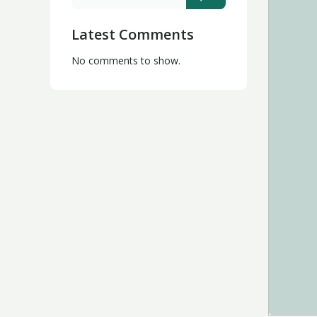
Latest Comments
No comments to show.