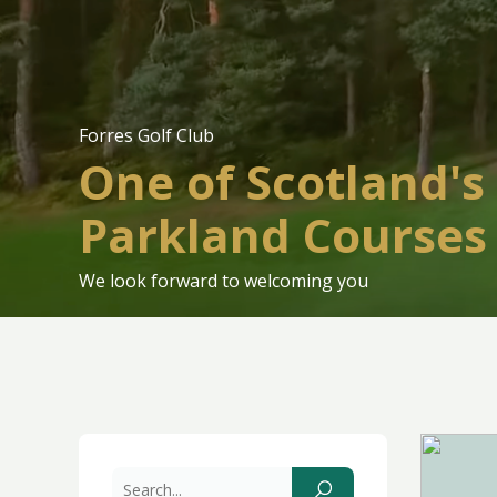
Forres Golf Club
One of Scotland's
Parkland Courses
We look forward to welcoming you