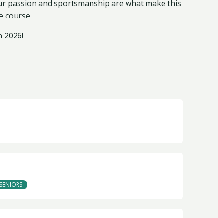
our passion and sportsmanship are what make this
e course.
n 2026!
SENIORS