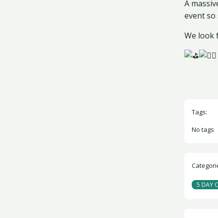
A massiv
event so 
We look 
Tags:
No tags
Categori
5 DAY 