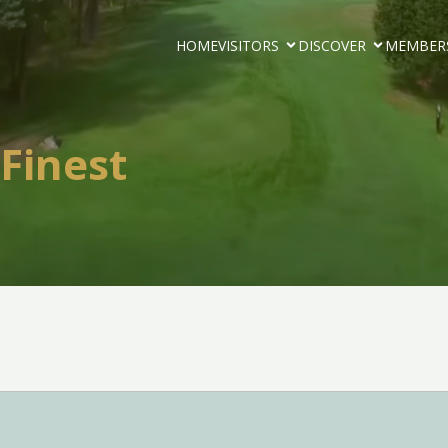
HOME
VISITORS
DISCOVER
MEMBER
 Finest