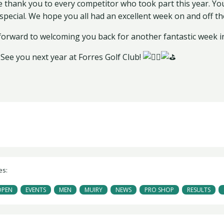
e thank you to every competitor who took part this year. Y
special. We hope you all had an excellent week on and off th
forward to welcoming you back for another fantastic week i
See you next year at Forres Golf Club!
es:
OPEN
EVENTS
MEN
MUIRY
NEWS
PRO SHOP
RESULTS