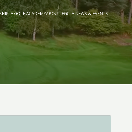
SHIP
GOLF ACADEMY
ABOUT FGC
NEWS & EVENTS