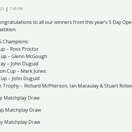
|
025
7:45 PM
ngratulations to all our winners from this year’s 5 Day Open
etition.
5 Champions:
Cup – Ross Proctor
 Cup – Glenn McGough
ray – John Duguid
son Cup – Mark Jones
 Cup – John Duguid
m Trophy – Richard McPherson, Ian Macaulay & Stuart Robe
p Matchplay Draw
up Matchplay Draw
ay Matchplay Draw