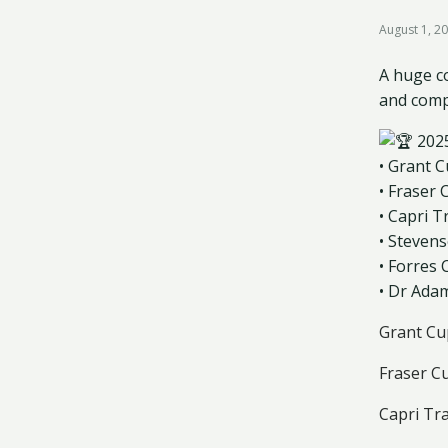
August 1, 2
A huge co
and comp
202
• Grant 
• Fraser
• Capri T
• Steven
• Forres
• Dr Ada
Grant Cu
Fraser C
Capri Tr