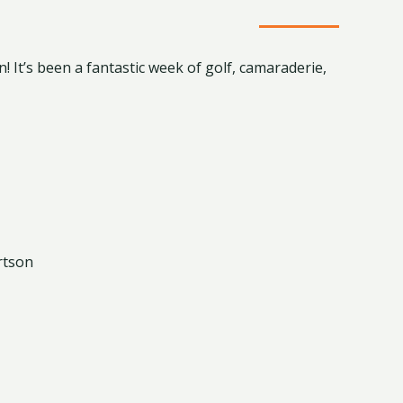
! It’s been a fantastic week of golf, camaraderie,
rtson