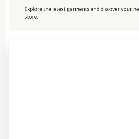
Explore the latest garments and discover your ne
store.