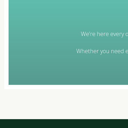
We’re here every d
Whether you need eq