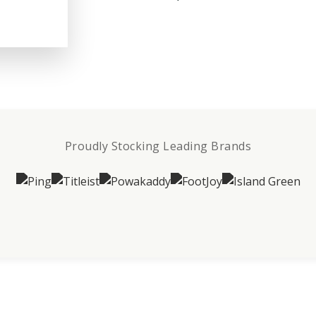
Proudly Stocking Leading Brands