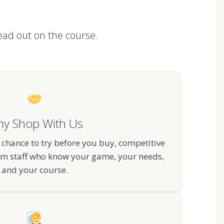
ead out on the course.
y Shop With Us
 chance to try before you buy, competitive
om staff who know your game, your needs,
and your course.