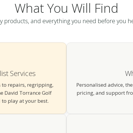
What You Will Find
ty products, and everything you need before you h
ist Services
Wh
 to repairs, regripping,
Personalised advice, the
e David Torrance Golf
pricing, and support fr
to play at your best.