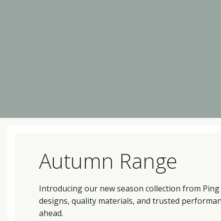
Autumn Range
Introducing our new season collection from Ping
designs, quality materials, and trusted performa
ahead.