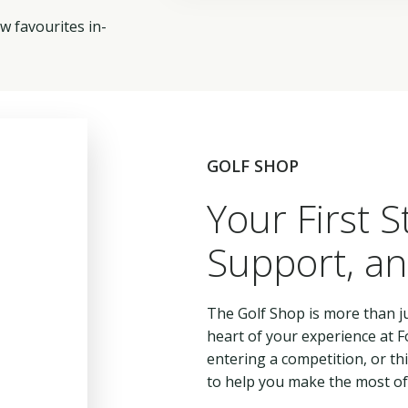
w favourites in-
GOLF SHOP
Your First S
Support, an
The Golf Shop is more than ju
heart of your experience at Fo
entering a competition, or t
to help you make the most of 