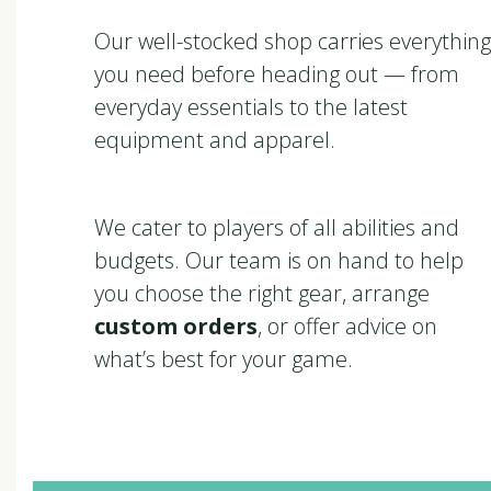
Our well-stocked shop carries everything
you need before heading out — from
everyday essentials to the latest
equipment and apparel.
We cater to players of all abilities and
budgets. Our team is on hand to help
you choose the right gear, arrange
custom orders
, or offer advice on
what’s best for your game.