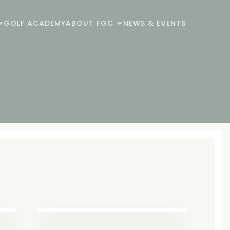
GOLF ACADEMY
ABOUT FGC
NEWS & EVENTS