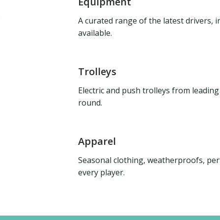
Equipment
A curated range of the latest drivers,
available.
Trolleys
Electric and push trolleys from leadin
round.
Apparel
Seasonal clothing, weatherproofs, per
every player.