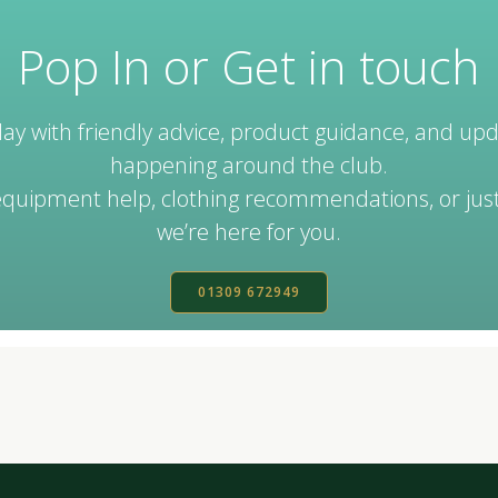
Pop In or Get in touch
ay with friendly advice, product guidance, and up
happening around the club.
uipment help, clothing recommendations, or just
we’re here for you.
01309 672949