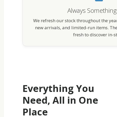
Always Somethin
We refresh our stock throughout the year
new arrivals, and limited-run items. Th
fresh to discover in-s
Everything You
Need, All in One
Place