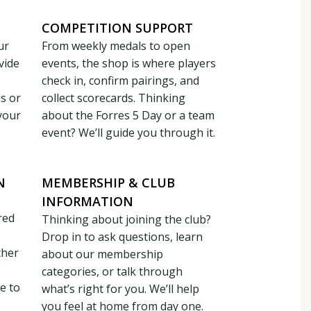
COMPETITION SUPPORT
ur
From weekly medals to open
vide
events, the shop is where players
check in, confirm pairings, and
ds or
collect scorecards. Thinking
your
about the Forres 5 Day or a team
event? We’ll guide you through it.
N
MEMBERSHIP & CLUB
INFORMATION
red
Thinking about joining the club?
Drop in to ask questions, learn
ther
about our membership
categories, or talk through
e to
what’s right for you. We’ll help
you feel at home from day one.