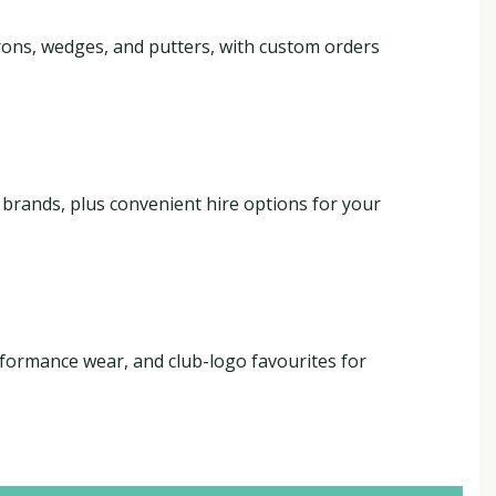
 irons, wedges, and putters, with custom orders
g brands, plus convenient hire options for your
formance wear, and club-logo favourites for