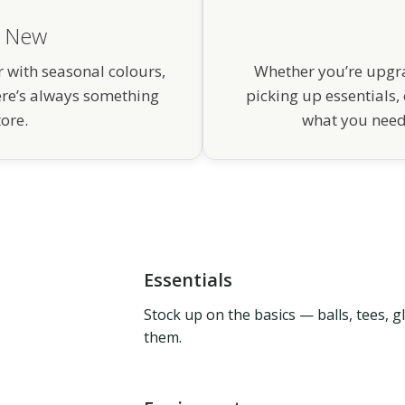
g New
 with seasonal colours,
Whether you’re upgra
ere’s always something
picking up essentials, 
tore.
what you need 
Essentials
Stock up on the basics — balls, tees, 
them.