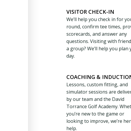
VISITOR CHECK-IN
We’ll help you check in for yo
round, confirm tee times, pro
scorecards, and answer any
questions. Visiting with frien
a group? We’ll help you plan 
day.
COACHING & INDUCTIO
Lessons, custom fitting, and
simulator sessions are delive
by our team and the David
Torrance Golf Academy. Whe
you’re new to the game or
looking to improve, we’re her
help.