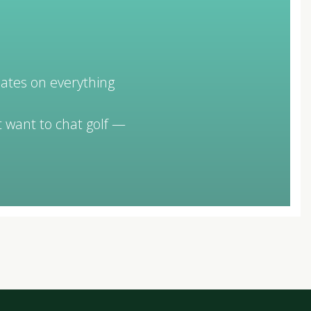
dates on everything
 want to chat golf —