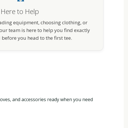
Here to Help
ding equipment, choosing clothing, or
our team is here to help you find exactly
before you head to the first tee.
gloves, and accessories ready when you need