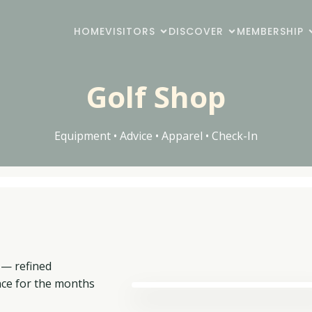
HOME
VISITORS
DISCOVER
MEMBERSHIP
Golf Shop
Equipment • Advice • Apparel • Check-In
 — refined
nce for the months