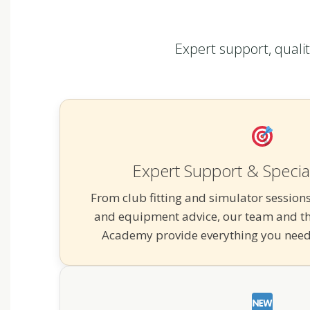
Expert support, quali
Expert Support & Special
From club fitting and simulator sessions
and equipment advice, our team and th
Academy provide everything you need 