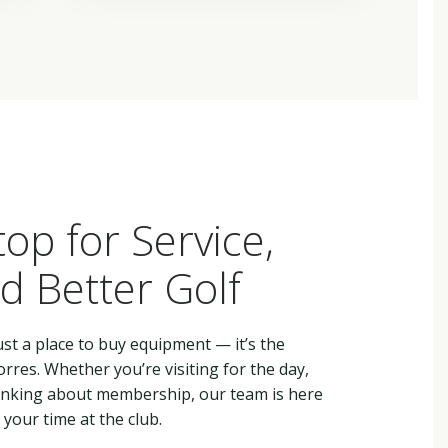
top for Service,
d Better Golf
st a place to buy equipment — it’s the
rres. Whether you’re visiting for the day,
hinking about membership, our team is here
your time at the club.